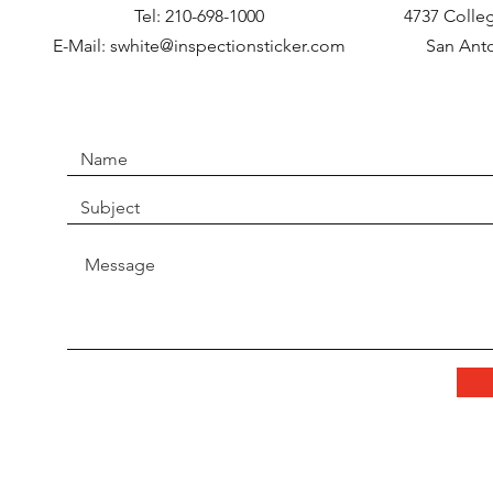
Tel: 210-698-1000
4737 Colleg
E-Mail:
swhite@inspectionsticker.com
San Anto