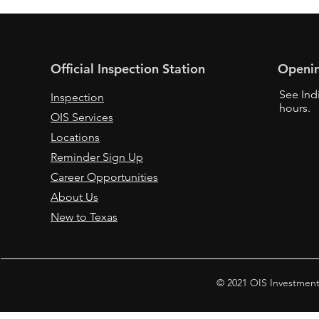
Official Inspection Station
Openi
See Ind
Inspection
hours.
OIS Services
Locations
Reminder Sign Up
Career Opportunities
About Us
New to Texas
© 2021 OIS Investment