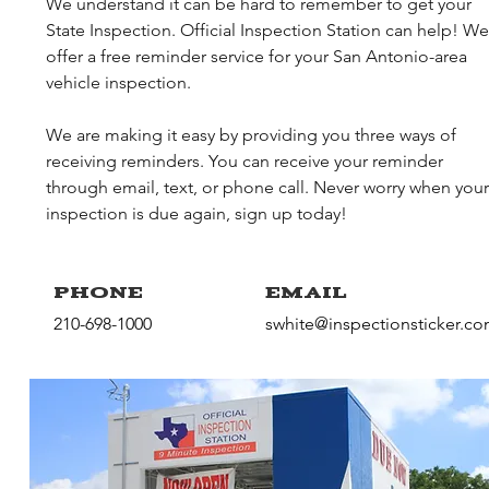
We understand it can be hard to remember to get your
State Inspection. Official Inspection Station can help! We
offer a free reminder service for your San Antonio-area
vehicle inspection.
We are making it easy by providing you three ways of
receiving reminders. You can receive your reminder
through email, text, or phone call. Never worry when your
inspection is due again, sign up today!
Phone
Email
210-698-1000
swhite@inspectionsticker.c