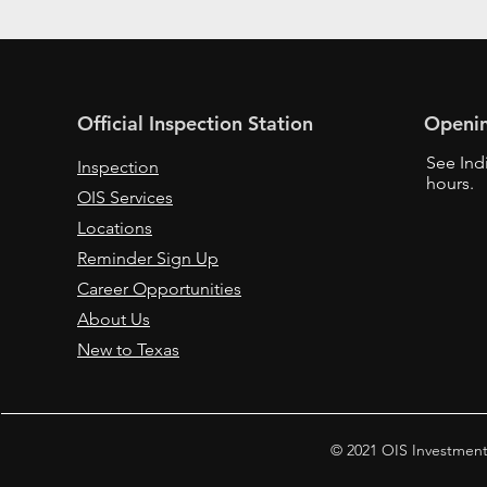
Official Inspection Station
Openi
See Ind
Inspection
hours.
OIS Services
Locations
Reminder Sign Up
Career Opportunities
About Us
New to Texas
© 2021 OIS Investment