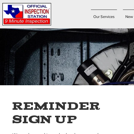
Our Services
New 
Reminder
Sign up
Visit Us