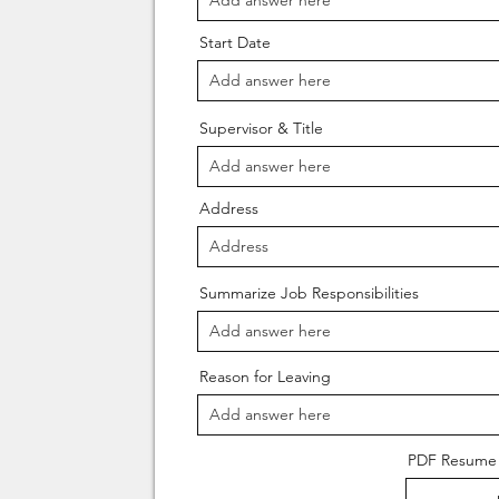
Start Date
Supervisor & Title
Address
Summarize Job Responsibilities
Reason for Leaving
PDF Resume