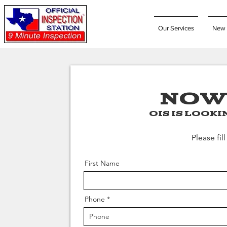
Our Services
New 
NOW
OIS is look
Please fil
First Name
Phone