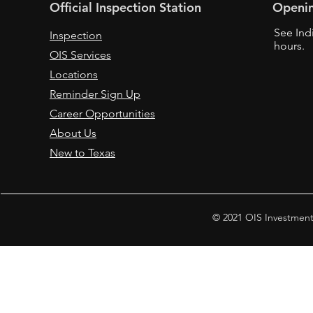
Official Inspection Station
Openi
See Ind
Inspection
hours.
OIS Services
Locations
Reminder Sign Up
Career Opportunities
About Us
New to Texas
© 2021 OIS Investment