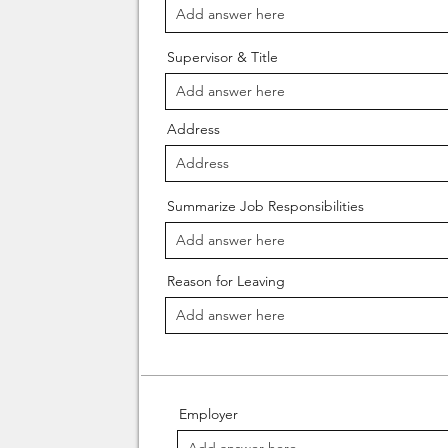
Supervisor & Title
Address
Summarize Job Responsibilities
Reason for Leaving
Employer