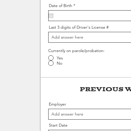
r
Date of Birth
*
e
q
u
i
r
Last 3 digits of Driver's License #
e
d
Currently on parole/probation:
Yes
No
Previous 
Employer
Start Date